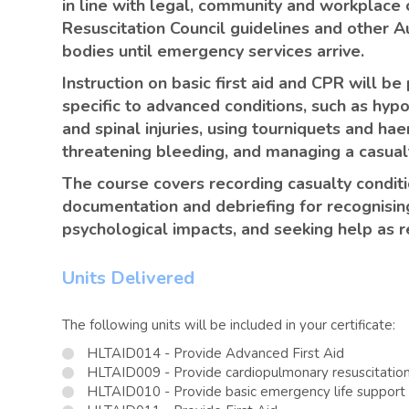
in line with legal, community and workplace 
Resuscitation Council guidelines and other Au
bodies until emergency services arrive.
Instruction on basic first aid and CPR will b
specific to advanced conditions, such as hyp
and spinal injuries, using tourniquets and hae
threatening bleeding, and managing a casualt
The course covers recording casualty condit
documentation and debriefing for recognisin
psychological impacts, and seeking help as r
Units Delivered
The following units will be included in your certificate:
HLTAID014 - Provide Advanced First Aid
HLTAID009 - Provide cardiopulmonary resuscitatio
HLTAID010 - Provide basic emergency life support