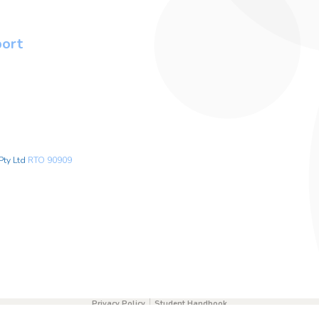
port
Pty Ltd
RTO 90909
Privacy Policy
Student Handbook
0451236655
info@safehandsfirstaidacademy.com.au