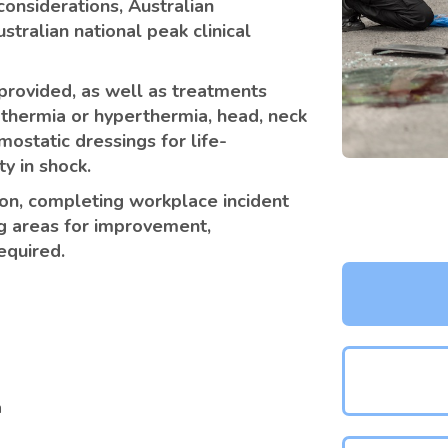
considerations, Australian
stralian national peak clinical
e provided, as well as treatments
othermia or hyperthermia, head, neck
mostatic dressings for life-
y in shock.
ion, completing workplace incident
g areas for improvement,
equired.
n