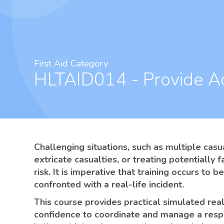
First Aid Category
HLTAID014 - Provide A
Challenging situations, such as multiple casu
extricate casualties, or treating potentially f
risk. It is imperative that training occurs to
confronted with a real-life incident.
This course provides practical simulated real-
confidence to coordinate and manage a respo