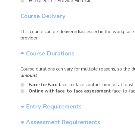
HLTAID011 - Provide First Aid
Course Delivery
This course can be delivered/assessed in the workplace o
provider.
Course Durations
Course durations can vary for multiple reasons, so the 
amount
.
Face-to-Face
face-to-face contact time of at leas
Online with face-to-face assessment
face-to-fac
Entry Requirements
Assessment Requirements