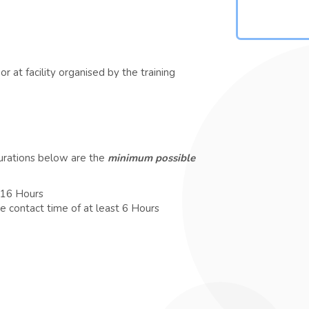
r at facility organised by the training
durations below are the
minimum possible
t 16 Hours
e contact time of at least 6 Hours