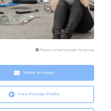
Please contact provider for pricing
Submit an enquiry
View Provider Profile