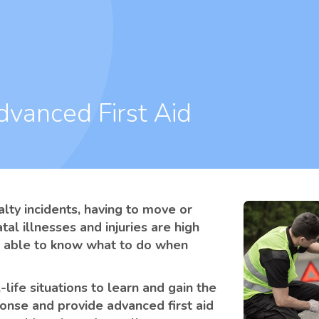
dvanced First Aid
alty incidents, having to move or
atal illnesses and injuries are high
 be able to know what to do when
life situations to learn and gain the
nse and provide advanced first aid