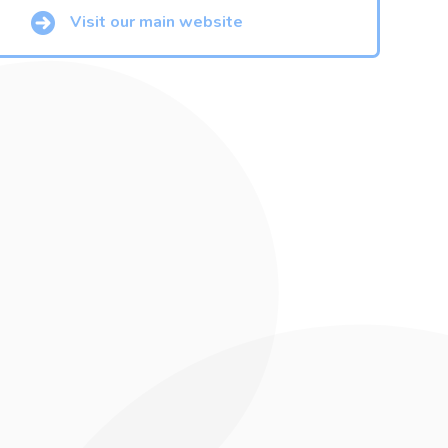
Visit our main website