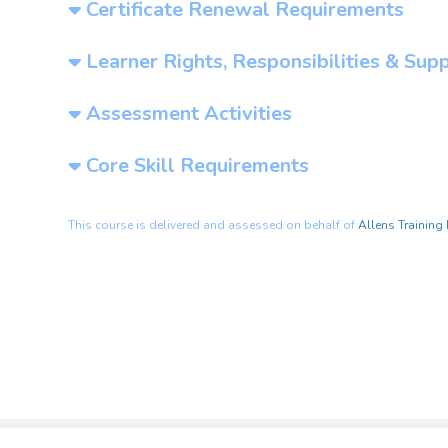
Certificate Renewal Requirements
Learner Rights, Responsibilities & Sup
Assessment Activities
Core Skill Requirements
This course is delivered and assessed on behalf of
Allens Training 