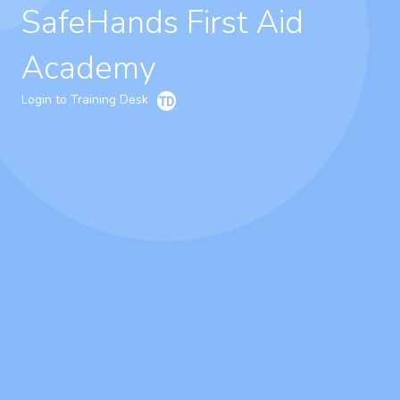
SafeHands First Aid
Academy
Login to Training Desk