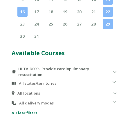
16
17
18
19
20
21
22
23
24
25
26
27
28
29
30
31
Available Courses
HLTAID009 - Provide cardiopulmonary
resuscitation
Clear filters