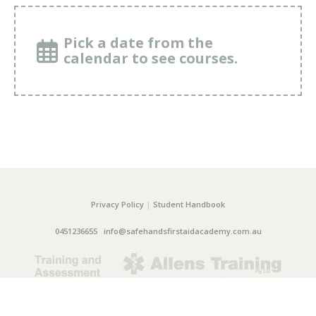
Pick a date from the
calendar to see courses.
Privacy Policy
|
Student Handbook
0451236655
info@safehandsfirstaidacademy.com.au