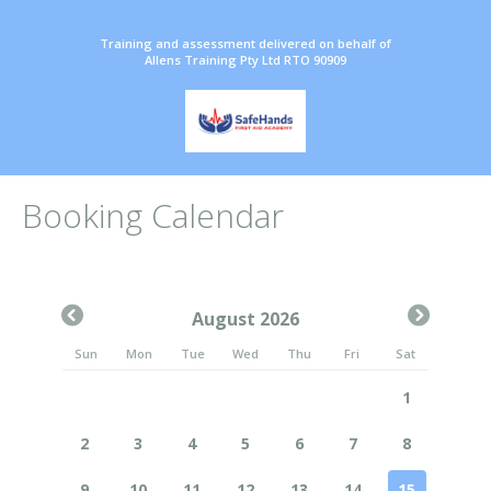
Training and assessment delivered on behalf of
Allens Training Pty Ltd RTO 90909
Booking Calendar
August 2026
Sun
Mon
Tue
Wed
Thu
Fri
Sat
1
2
3
4
5
6
7
8
9
10
11
12
13
14
15